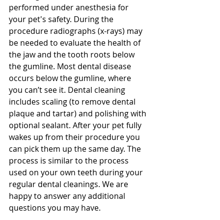
performed under anesthesia for 
your pet's safety. During the 
procedure radiographs (x-rays) may 
be needed to evaluate the health of 
the jaw and the tooth roots below 
the gumline. Most dental disease 
occurs below the gumline, where 
you can’t see it. Dental cleaning 
includes scaling (to remove dental 
plaque and tartar) and polishing with 
optional sealant. After your pet fully 
wakes up from their procedure you 
can pick them up the same day. The 
process is similar to the process 
used on your own teeth during your 
regular dental cleanings. We are 
happy to answer any additional 
questions you may have. 