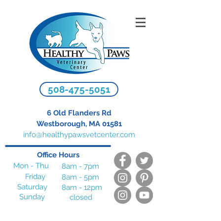
508-475-5051
6 Old Flanders Rd
Westborough, MA 01581
info@healthypawsvetcenter.com
Office Hours
Mon - Thu
8am - 7pm
Friday
8am - 5pm
Saturday
8am - 12pm
Sunday
closed