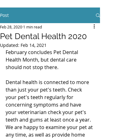
Post
Feb 28, 2020
1 min read
Pet Dental Health 2020
Updated:
Feb 14, 2021
February concludes Pet Dental 
Health Month, but dental care 
should not stop there. 
Dental health is connected to more 
than just your pet's teeth. Check 
your pet's teeth regularly for 
concerning symptoms and have 
your veterinarian check your pet's 
teeth and gums at least once a year. 
We are happy to examine your pet at 
any time, as well as provide home 