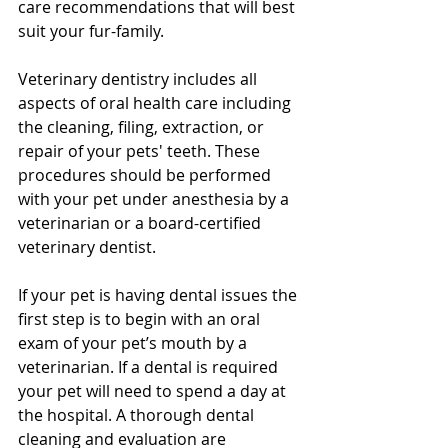
care recommendations that will best 
suit your fur-family.
Veterinary dentistry includes all 
aspects of oral health care including 
the cleaning, filing, extraction, or 
repair of your pets' teeth. These 
procedures should be performed 
with your pet under anesthesia by a 
veterinarian or a board-certified 
veterinary dentist.
If your pet is having dental issues the 
first step is to begin with an oral 
exam of your pet’s mouth by a 
veterinarian. If a dental is required 
your pet will need to spend a day at 
the hospital. A thorough dental 
cleaning and evaluation are 