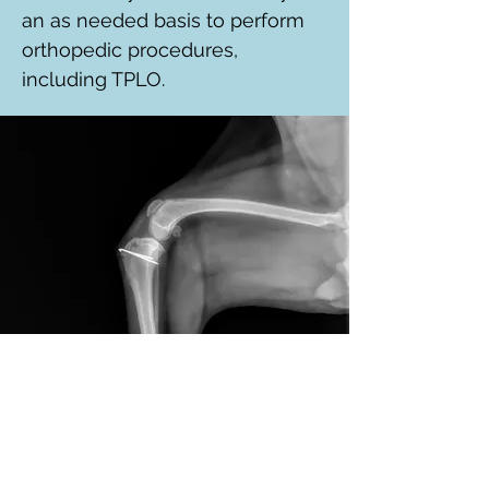
an as needed basis to perform
orthopedic procedures,
including TPLO.