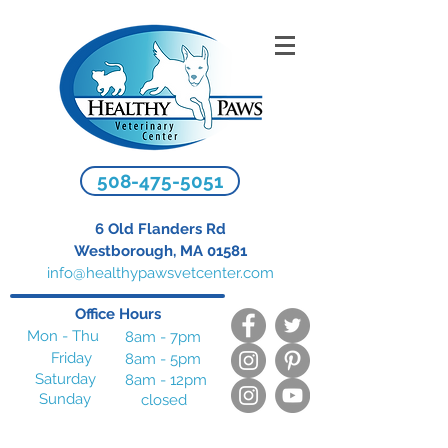
508-475-5051
6 Old Flanders Rd
Westborough, MA 01581
info@healthypawsvetcenter.com
Office Hours
Mon - Thu
8am - 7pm
Friday
8am - 5pm
Saturday
8am - 12pm
Sunday
closed