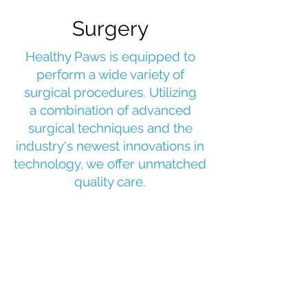
Surgery
Healthy Paws is equipped to
perform a wide variety of
surgical procedures. Utilizing
a combination of advanced
surgical techniques and the
industry's newest innovations in
technology,
we offer unmatched
quality care.