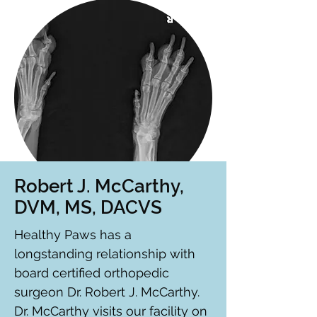
Robert J. McCarthy,
DVM, MS, DACVS
Healthy Paws has a
longstanding relationship with
board certified orthopedic
surgeon Dr. Robert J. McCarthy.
Dr. McCarthy visits our facility on