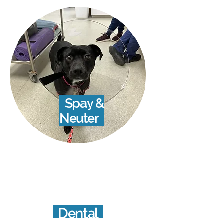
Spay &
Neuter
Dental