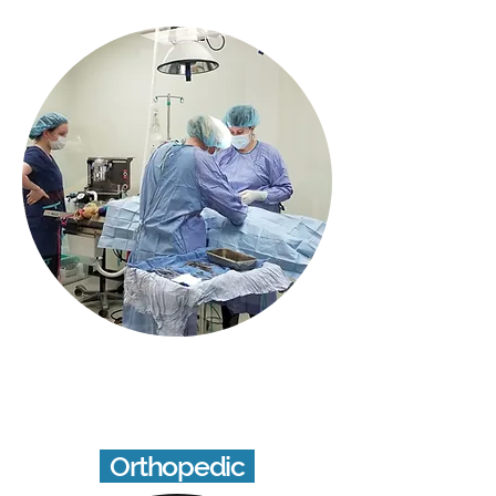
Orthopedic