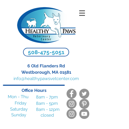
508-475-5051
6 Old Flanders Rd
Westborough, MA 01581
info@healthypawsvetcenter.com
Office Hours
Mon - Thu
8am - 7pm
Friday
8am - 5pm
Saturday
8am - 12pm
Sunday
closed