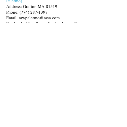
Palermo)
Address: Grafton MA 01519
Phone:
(774) 287-1398
Email:
mwpalermo@msn.com
Facebook:
https://www.facebook.com/New
BeginningsDogTraining/
Canine Bakery & Pet Boutique
Quite Fetching Barkery and Pet Boutique
Address:
1 Grafton Common,
Grafton MA 01519
Phone:
(305) 304-6139
Email:
quitefetchingllc@gmail.com
Website:
https://www.quitefetchingllc.com/