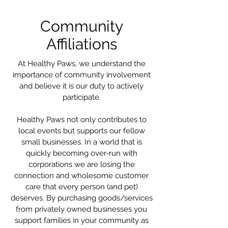
Community
Affiliations
At Healthy Paws, we understand the
importance of community involvement
and believe it is our duty to actively
participate.
Healthy Paws not only contributes to
local
events
but supports our fellow
small businesses. In a world that is
quickly becoming over-run with
corporations we are losing the
connection and wholesome customer
care that every person (and pet)
deserves. By purchasing goods/services
from privately owned businesses you
support families in your community as