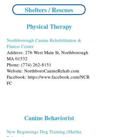
Shelters / Rescues
Physical Therapy
Northborough Canine Rehabilitation &
Fitness Center
Address:
276 West Main St, Northborough
MA 01532
Phone:
(774) 262-8151
Website:
NorthboroCanineRehab.com
Facebook:
https://www.facebook.com/NCR
FC
Canine Behaviorist
New Beginnings Dog Training (Martha