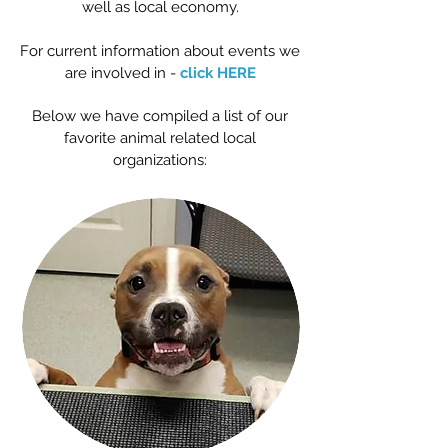
well as local economy.
For current information about events we
are involved in -
click HERE
Below we have compiled a list of our
favorite animal related local
organizations: