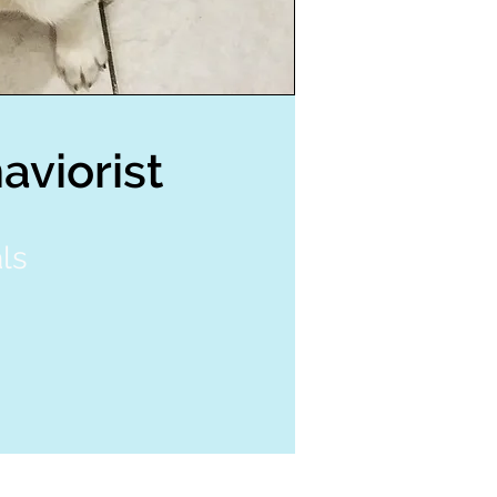
aviorist
ls