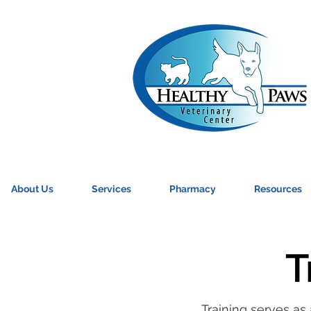
About Us
Services
Pharmacy
Resources
T
Training serves as