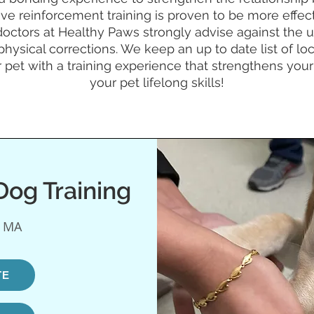
tive reinforcement training is proven to be more effec
octors at Healthy Paws strongly advise against the us
physical corrections. We keep an up to date list of lo
 pet with a training experience that strengthens yo
your pet lifelong skills!
og Training
, MA
TE