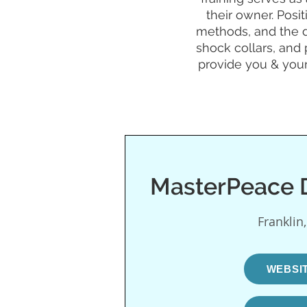
their owner. Posi
methods, and the d
shock collars, and 
provide you & your
MasterPeace D
Franklin
WEBSI