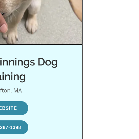
innings Dog
aining
fton, MA
EBSITE
-287-1398