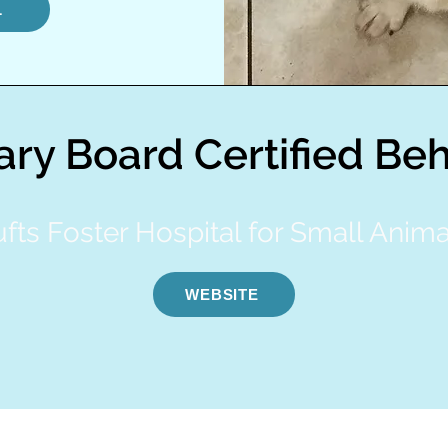
L
ary Board Certified Beh
ufts Foster Hospital for Small Anima
WEBSITE