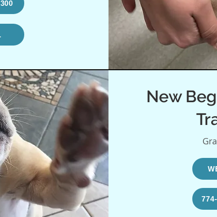
9300
L
New Beg
Tr
Gra
W
774