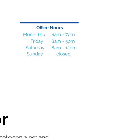
Office Hours
Mon - Thu
8am - 7pm
Friday
8am - 5pm
Saturday
8am - 12pm
Sunday
closed
or
p between a pet and