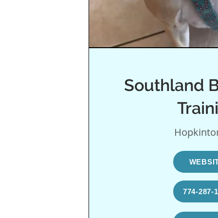
Southland B
Train
Hopkinto
WEBSI
774-287-