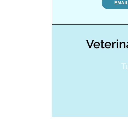
EMAI
Veterin
T