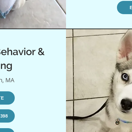
ehavior &
ing
n, MA
TE
1398