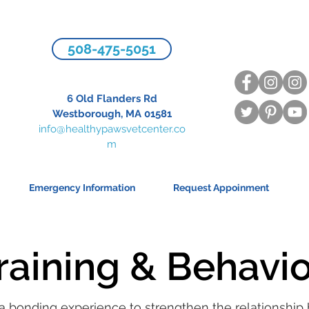
508-475-5051
6 Old Flanders Rd
Westborough, MA 01581
info@healthypawsvetcenter.co
m
Emergency Information
Request Appoinment
raining & Behavi
 a bonding experience to strengthen the relationshi