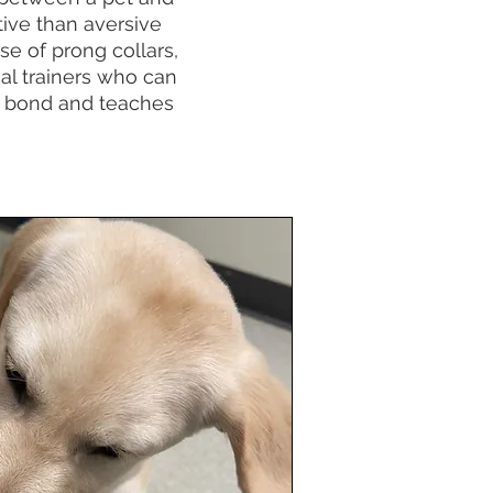
tive than aversive
e of prong collars,
cal trainers who can
ur bond and teaches