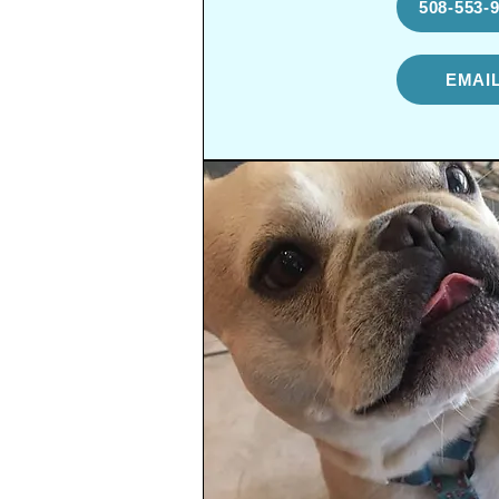
508-553-
EMAI