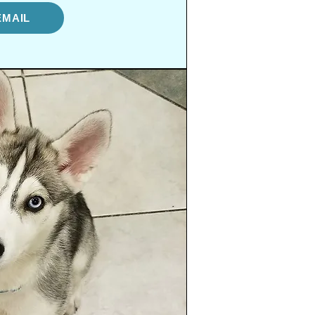
EMAIL