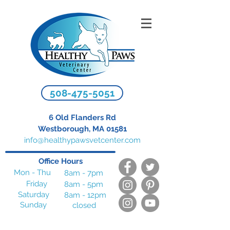
508-475-5051
6 Old Flanders Rd
Westborough, MA 01581
info@healthypawsvetcenter.com
Office Hours
Mon - Thu
8am - 7pm
Friday
8am - 5pm
Saturday
8am - 12pm
Sunday
closed