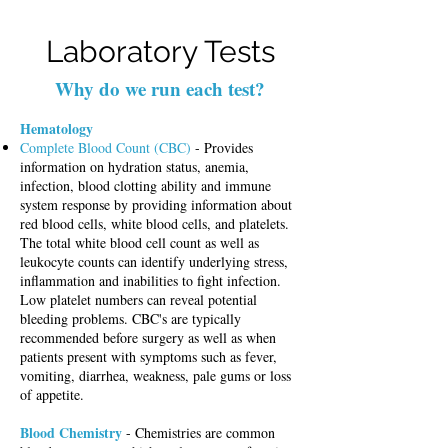
Laboratory Tests
Why do we run each test?
Hematology
Complete Blood Count (CBC)
- Provides
information on hydration status, anemia,
infection, blood clotting ability and immune
system response by providing information about
red blood cells, white blood cells, and platelets.
The total white blood cell count as well as
leukocyte counts can identify underlying stress,
inflammation and inabilities to fight infection.
Low platelet numbers can reveal potential
bleeding problems.
CBC's are typically
recommended before surgery as well as when
patients present with symptoms such as fever,
vomiting, diarrhea, weakness, pale gums or loss
of appetite.
Blood Chemistry
- Chemistries are common