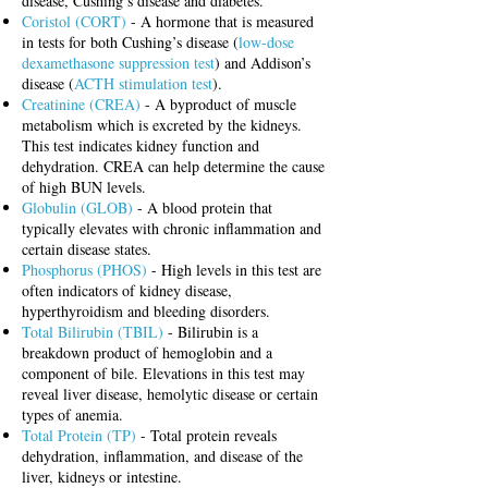
disease, Cushing’s disease and diabetes.
Coristol (CORT)
- A hormone that is measured
in tests for both Cushing’s disease (
low-dose
dexamethasone suppression test
) and Addison’s
disease (
ACTH stimulation test
).
Creatinine (CREA)
- A byproduct of muscle
metabolism which is excreted by the kidneys.
This test indicates kidney function and
dehydration. CREA can help determine the cause
of high BUN levels.
Globulin (GLOB)
- A blood protein that
typically elevates with chronic inflammation and
certain disease states.
Phosphorus (PHOS)
- High levels in this test are
often indicators of kidney disease,
hyperthyroidism and bleeding disorders.
Total Bilirubin (TBIL)
- Bilirubin is a
breakdown product of hemoglobin and a
component of bile. Elevations in this test may
reveal liver disease, hemolytic disease or certain
types of anemia.
Total Protein (TP)
- Total protein reveals
dehydration, inflammation, and disease of the
liver, kidneys or intestine.