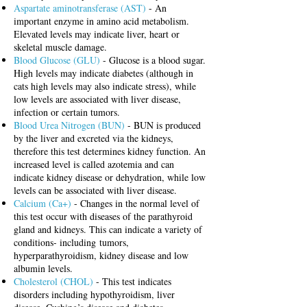
Aspartate aminotransferase (AST)
- An
important enzyme in amino acid metabolism.
Elevated levels may indicate liver, heart or
skeletal muscle damage.
Blood Glucose (GLU)
- Glucose is a blood sugar.
High levels may indicate diabetes (although in
cats high levels may also indicate stress
), while
low levels are associated with liver disease,
infection or certain tumors.
Blood Urea Nitrogen (BUN)
- BUN is produced
by the liver and excreted via the kidneys,
therefore this test determines kidney function. An
increased level is called azotemia and can
indicate kidney disease or dehydration, while low
levels can be associated with liver disease.
Calcium (Ca+)
- Changes in the normal level of
this test occur with diseases of the parathyroid
gland and kidneys. This can indicate
a variety of
conditions- including tumors,
hyperparathyroidism, kidney disease and low
albumin levels.
Cholesterol (CHOL)
- This test indicates
disorders including hypothyroidism, liver