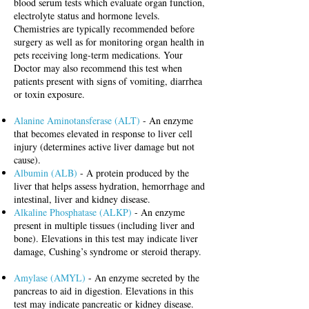
blood serum tests which evaluate organ function,
electrolyte status and hormone levels.
Chemistries are typically recommended before
surgery as well as for monitoring organ health in
pets receiving long-term medications. Your
Doctor may also recommend this test when
patients present with signs of vomiting, diarrhea
or toxin exposure.
Alanine Aminotansferase (ALT)
- An enzyme
that becomes elevated in response to liver cell
injury (determines active liver damage but not
cause).
Albumin (ALB)
- A protein produced by the
liver that helps assess hydration, hemorrhage and
intestinal, liver and kidney disease.
Alkaline Phosphatase (ALKP)
- An enzyme
present in multiple tissues (including liver and
bone). Elevations in this test may indicate liver
damage, Cushing’s syndrome or steroid therapy.
Amylase (AMYL)
- An enzyme secreted by the
pancreas to aid in digestion.
Elevations in this
test may indicate pancreatic or kidney disease.