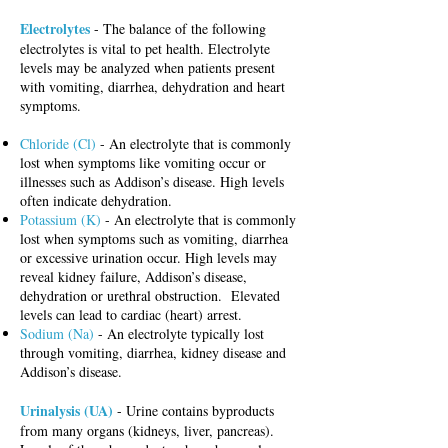
Electrolytes
- The balance of the following
electrolytes is vital to pet health. Electrolyte
levels may be analyzed when patients present
with vomiting, diarrhea, dehydration and heart
symptoms.
Chloride (Cl)
- An electrolyte that is commonly
lost when symptoms like vomiting occur or
illnesses such as Addison’s disease. High levels
often indicate dehydration.
Potassium (K)
- An electrolyte that is commonly
lost when symptoms such as vomiting, diarrhea
or excessive urination occur. High levels may
reveal kidney failure, Addison’s disease,
dehydration or urethral obstruction. Elevated
levels can lead to cardiac (heart) arrest.
Sodium (Na)
- An electrolyte typically lost
through vomiting, diarrhea, kidney disease and
Addison’s disease.
Urinalysis (UA)
- Urine contains byproducts
from many organs (kidneys, liver, pancreas).