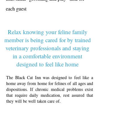
each guest
Relax knowing your feline family
member is being cared for by trained
veterinary professionals and staying
in a comfortable environment
designed to feel like home
The Black Cat Inn was designed to feel like a
home away from home for felines of all ages and
dispositions. If chronic medical problems exist
that require daily medication, rest assured that
they will be well taken care of.
The Black Cat Inn provides a comfortable
lodging alternative where trained veterinary staff
care for the cats- administering daily
medications, providing individual attention to
each guest, monitoring for any signs of