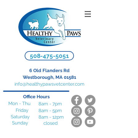
508-475-5051
6 Old Flanders Rd
Westborough, MA 01581
info@healthypawsvetcenter.com
Office Hours
Mon - Thu
8am - 7pm
Friday
8am - 5pm
Saturday
8am - 12pm
Sunday
closed