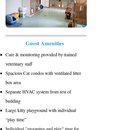
Guest Amenities
Care & monitoring provided by trained
veterinary staff
Spacious Cat condos with ventilated litter
box area
Separate HVAC system from rest of
building
Large kitty playground with individual
“play time”
Individual "grooming and play" time for