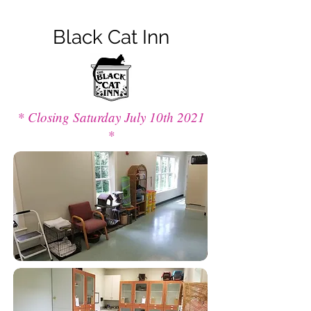
Black Cat Inn
* Closing Saturday July 10th 2021
*